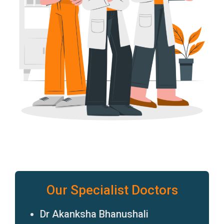
Our Specialist Doctors
Dr Akanksha Bhanushali