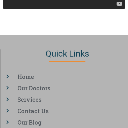
Quick Links
Home
Our Doctors
Services
Contact Us
Our Blog