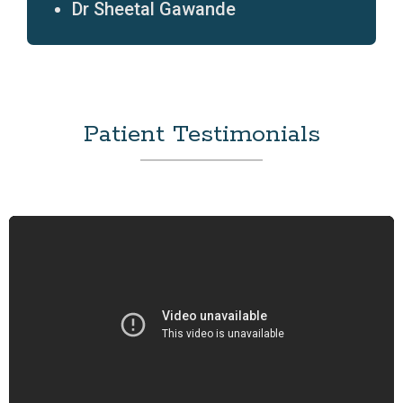
Dr Sheetal Gawande
Patient Testimonials