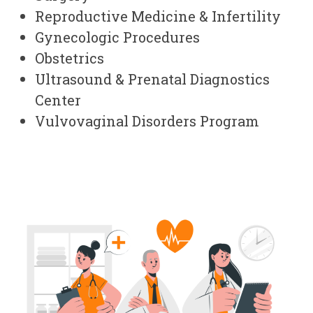
Reproductive Medicine & Infertility
Gynecologic Procedures
Obstetrics
Ultrasound & Prenatal Diagnostics
Center
Vulvovaginal Disorders Program