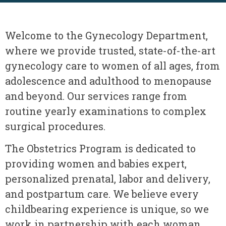
Welcome to the Gynecology Department,
where we provide trusted, state-of-the-art
gynecology care to women of all ages, from
adolescence and adulthood to menopause
and beyond. Our services range from
routine yearly examinations to complex
surgical procedures.
The Obstetrics Program is dedicated to
providing women and babies expert,
personalized prenatal, labor and delivery,
and postpartum care. We believe every
childbearing experience is unique, so we
work in partnership with each woman