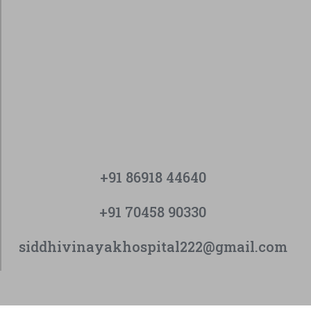
+91 86918 44640
+91 70458 90330
siddhivinayakhospital222@gmail.com