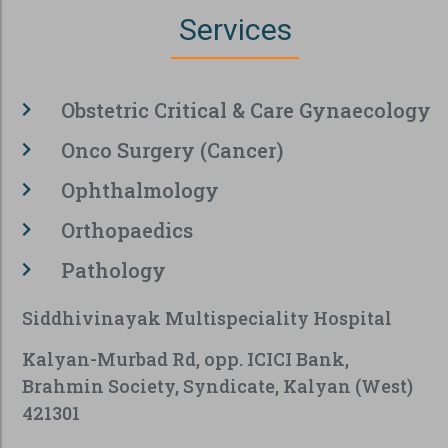
Services
Obstetric Critical & Care Gynaecology
Onco Surgery (Cancer)
Ophthalmology
Orthopaedics
Pathology
Siddhivinayak Multispeciality Hospital
Kalyan-Murbad Rd, opp. ICICI Bank,
Brahmin Society, Syndicate, Kalyan (West)
421301