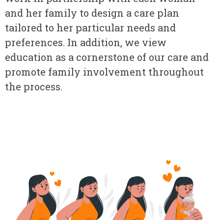
and her family to design a care plan
tailored to her particular needs and
preferences. In addition, we view
education as a cornerstone of our care and
promote family involvement throughout
the process.