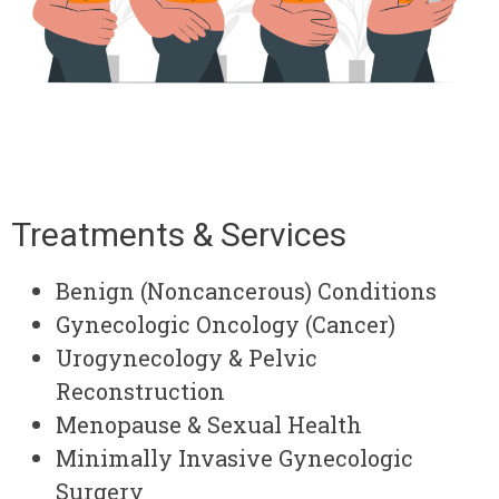
Treatments & Services
Benign (Noncancerous) Conditions
Gynecologic Oncology (Cancer)
Urogynecology & Pelvic
Reconstruction
Menopause & Sexual Health
Minimally Invasive Gynecologic
Surgery