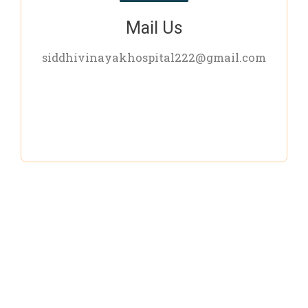
Mail Us
siddhivinayakhospital222@gmail.com