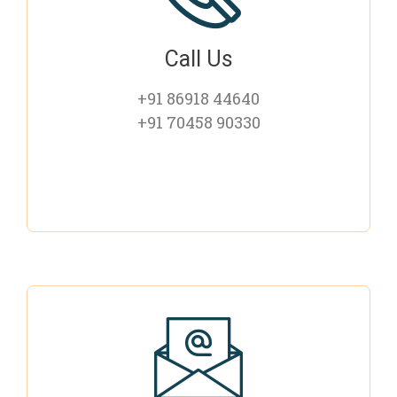
Call Us
+91 86918 44640
+91 70458 90330