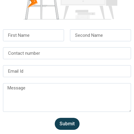
Submit