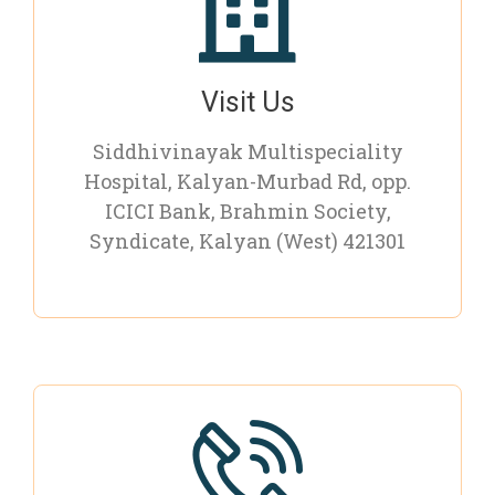
Visit Us
Siddhivinayak Multispeciality
Hospital, Kalyan-Murbad Rd, opp.
ICICI Bank, Brahmin Society,
Syndicate, Kalyan (West) 421301