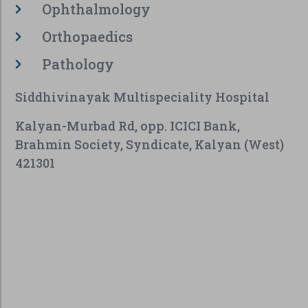
Ophthalmology
Orthopaedics
Pathology
Siddhivinayak Multispeciality Hospital
Kalyan-Murbad Rd, opp. ICICI Bank,
Brahmin Society, Syndicate, Kalyan (West)
421301