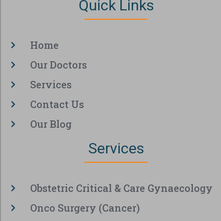
Quick Links
Home
Our Doctors
Services
Contact Us
Our Blog
Services
Obstetric Critical & Care Gynaecology
Onco Surgery (Cancer)