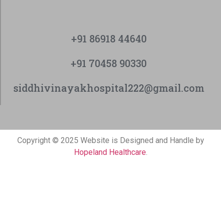
+91 86918 44640
+91 70458 90330
siddhivinayakhospital222@gmail.com
Copyright © 2025 Website is Designed and Handle by
Hopeland Healthcare
.