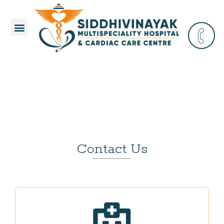
Contact Us