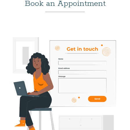
Book an Appointment