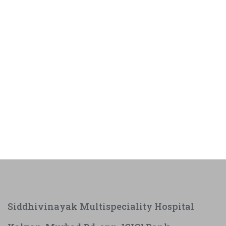
Siddhivinayak Multispeciality Hospital