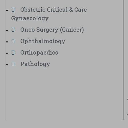
Obstetric Critical & Care
Gynaecology
Onco Surgery (Cancer)
Ophthalmology
Orthopaedics
Pathology