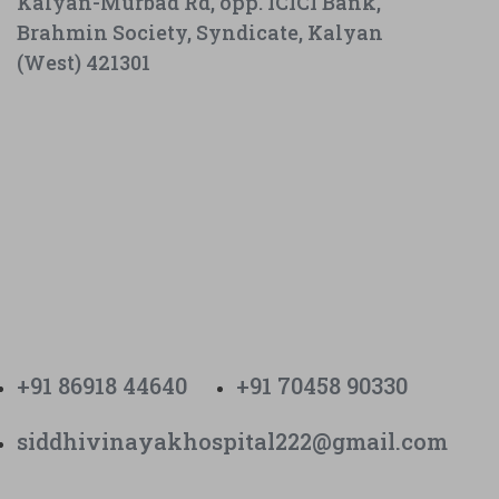
Kalyan-Murbad Rd, opp. ICICI Bank,
Brahmin Society, Syndicate, Kalyan
(West) 421301
+91 86918 44640
+91 70458 90330
siddhivinayakhospital222@gmail.com