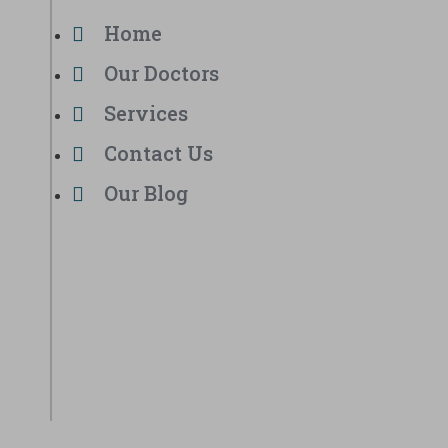
Home
Our Doctors
Services
Contact Us
Our Blog