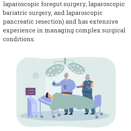
laparoscopic foregut surgery, laparoscopic
bariatric surgery, and laparoscopic
pancreatic resection) and has extensive
experience in managing complex surgical
conditions.