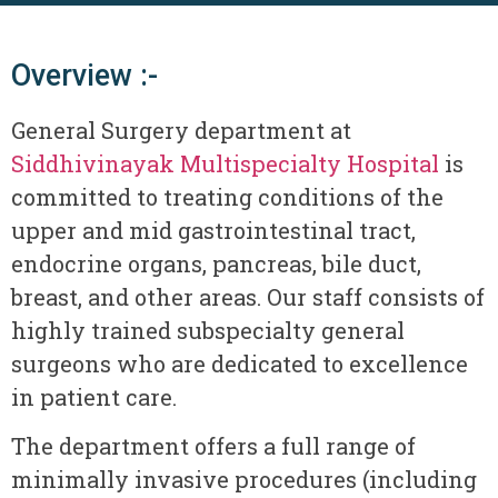
Overview :-
General Surgery department at
Siddhivinayak Multispecialty Hospital
is
committed to treating conditions of the
upper and mid gastrointestinal tract,
endocrine organs, pancreas, bile duct,
breast, and other areas. Our staff consists of
highly trained subspecialty general
surgeons who are dedicated to excellence
in patient care.
The department offers a full range of
minimally invasive procedures (including