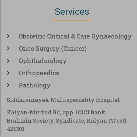
Services
Obstetric Critical & Care Gynaecology
Onco Surgery (Cancer)
Ophthalmology
Orthopaedics
Pathology
Siddhivinayak Multispeciality Hospital
Kalyan-Murbad Rd, opp. ICICI Bank,
Brahmin Society, Syndicate, Kalyan (West)
421301