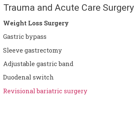
Trauma and Acute Care Surgery
Weight Loss Surgery
Gastric bypass
Sleeve gastrectomy
Adjustable gastric band
Duodenal switch
Revisional bariatric surgery