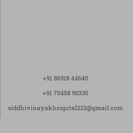
+91 86918 44640
+91 70458 90330
siddhivinayakhospital222@gmail.com