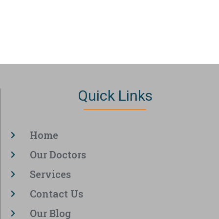
Quick Links
Home
Our Doctors
Services
Contact Us
Our Blog