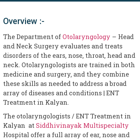
Overview :-
The Department of
Otolaryngology
– Head
and Neck Surgery evaluates and treats
disorders of the ears, nose, throat, head and
neck. Otolaryngologists are trained in both
medicine and surgery, and they combine
these skills as needed to address a broad
array of diseases and conditions | ENT
Treatment in Kalyan.
The otolaryngologists / ENT Treatment in
Kalyan at
Siddhivinayak Multispecialty
Hospital offer a full array of ear, nose and