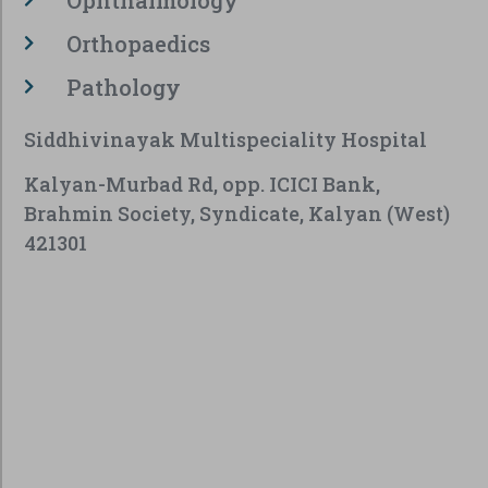
Orthopaedics
Pathology
Siddhivinayak Multispeciality Hospital
Kalyan-Murbad Rd, opp. ICICI Bank,
Brahmin Society, Syndicate, Kalyan (West)
421301