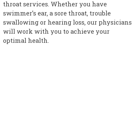
throat services. Whether you have
swimmer’s ear, a sore throat, trouble
swallowing or hearing loss, our physicians
will work with you to achieve your
optimal health.