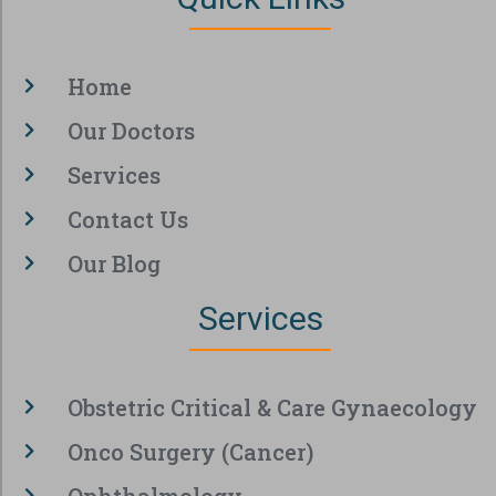
Home
Our Doctors
Services
Contact Us
Our Blog
Services
Obstetric Critical & Care Gynaecology
Onco Surgery (Cancer)
Ophthalmology