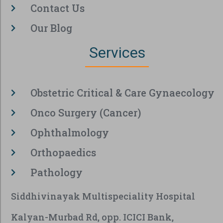
Contact Us
Our Blog
Services
Obstetric Critical & Care Gynaecology
Onco Surgery (Cancer)
Ophthalmology
Orthopaedics
Pathology
Siddhivinayak Multispeciality Hospital
Kalyan-Murbad Rd, opp. ICICI Bank,