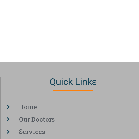
Quick Links
Home
Our Doctors
Services