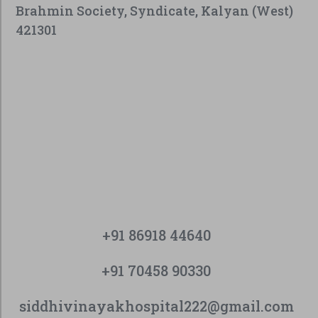
Brahmin Society, Syndicate, Kalyan (West)
421301
+91 86918 44640
+91 70458 90330
siddhivinayakhospital222@gmail.com