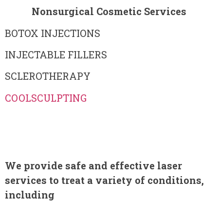
Nonsurgical Cosmetic Services
BOTOX INJECTIONS
INJECTABLE FILLERS
SCLEROTHERAPY
COOLSCULPTING
We provide safe and effective laser
services to treat a variety of conditions,
including