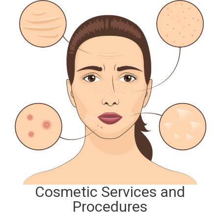
Cosmetic Services and
Procedures