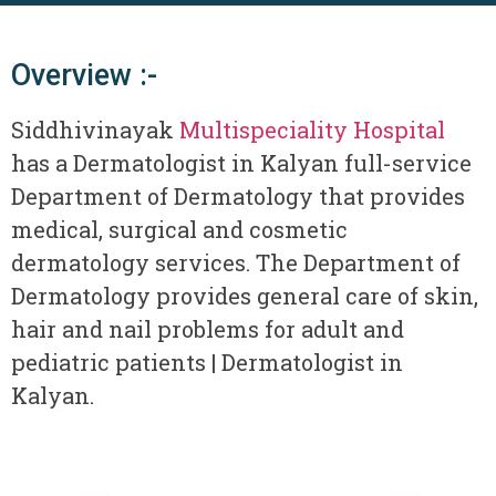
Overview :-
Siddhivinayak
Multispeciality Hospital
has a Dermatologist in Kalyan full-service
Department of Dermatology that provides
medical, surgical and cosmetic
dermatology services. The Department of
Dermatology provides general care of skin,
hair and nail problems for adult and
pediatric patients | Dermatologist in
Kalyan.